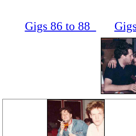
Gigs 86 to 88
Gigs