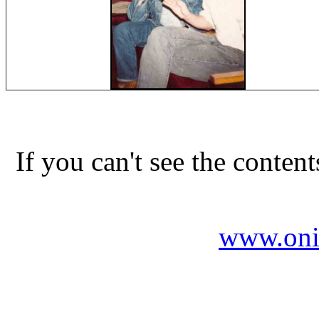
If you can't see the conten
www.oni