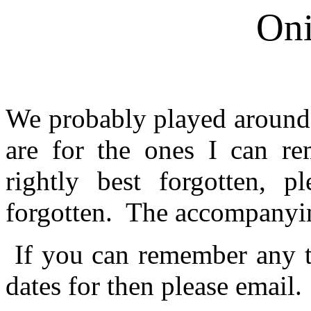
On
We probably played around 
are for the ones I can r
rightly best forgotten, p
forgotten. The accompanyin
If you can remember any th
dates for then please email